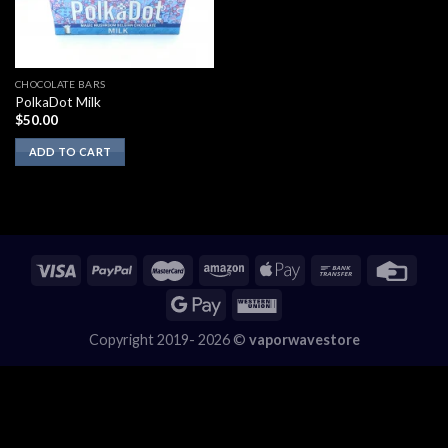
CHOCOLATE BARS
PolkaDot Milk
$
50.00
ADD TO CART
Copyright 2019- 2026 ©
vaporwavestore