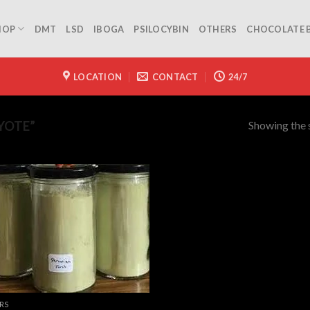
HOP
DMT
LSD
IBOGA
PSILOCYBIN
OTHERS
CHOCOLATE 
LOCATION
CONTACT
24/7
Showing the s
YOTE”
RS