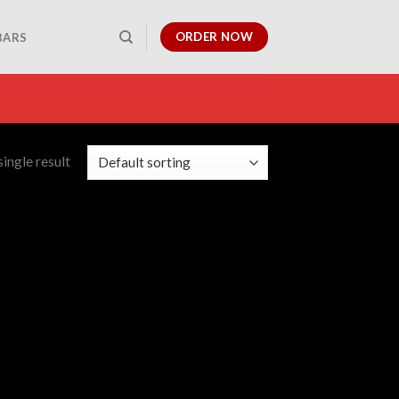
ORDER NOW
BARS
ingle result