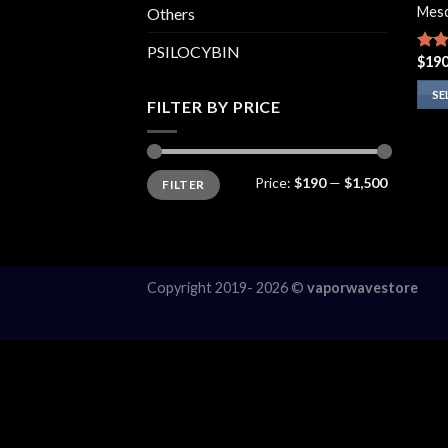
Mesc
Others
PSILOCYBIN
$
190
Rate
4.00
of 5
SE
FILTER BY PRICE
This
prod
has
Min
Max
Price:
$190
—
$1,500
FILTER
price
price
multi
varia
The
opti
may
Copyright 2019- 2026 ©
vaporwavestore
be
chos
on
the
prod
page