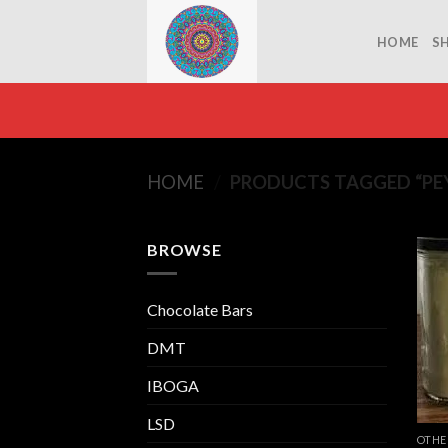
Skip
to
HOME
S
content
HOME
/
PRODUCTS TAGGED “PE
BROWSE
Chocolate Bars
DMT
IBOGA
LSD
OTHE