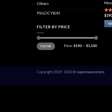
Mesc
Others
PSILOCYBIN
$
190
Rate
4.00
of 5
SE
FILTER BY PRICE
This
prod
has
Min
Max
Price:
$190
—
$1,500
FILTER
price
price
multi
varia
The
opti
may
Copyright 2019- 2026 ©
vaporwavestore
be
chos
on
the
prod
page