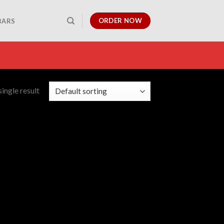
ORDER NOW
BARS
ingle result