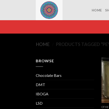
Skip
to
HOME
S
content
HOME
/
PRODUCTS TAGGED “PE
BROWSE
Chocolate Bars
DMT
IBOGA
LSD
OTHE