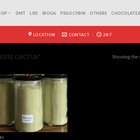
HOP
DMT
LSD
IBOGA
PSILOCYBIN
OTHERS
CHOCOLATE 
LOCATION
CONTACT
24/7
Showing the s
YOTE CACTUS”
RS