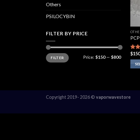
Others
PSILOCYBIN
OTHE
FILTER BY PRICE
PCP
$
150
Rat
Min
Max
Price:
$150
—
$800
FILTER
price
price
out 
SE
This
prod
has
multi
Copyright 2019- 2026 ©
vaporwavestore
varia
The
opti
may
be
chos