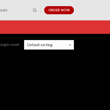
ORDER NOW
BARS
ingle result