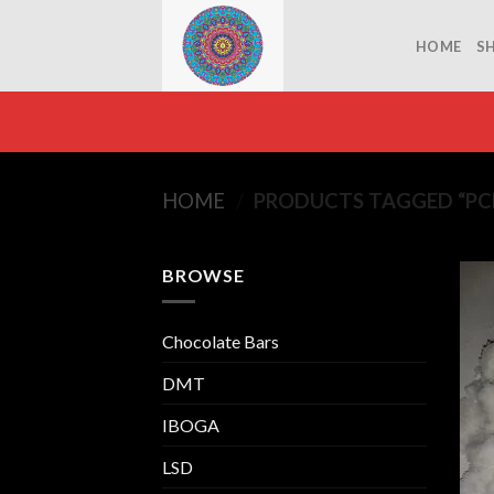
Skip
to
HOME
S
content
HOME
/
PRODUCTS TAGGED “PCP
BROWSE
Chocolate Bars
DMT
IBOGA
LSD