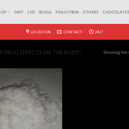
HOP
DMT
LSD
IBOGA
PSILOCYBIN
OTHERS
CHOCOLATE 
LOCATION
CONTACT
24/7
Showing the s
 DRUG EFFECTS ON THE BODY”