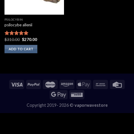
PSILOCYBIN
psilocybe allenii
Original
Current
$
310.00
$
270.00
Rated
5.00
price
price
out of 5
was:
is:
ADD TO CART
$310.00.
$270.00.
Copyright 2019- 2026 ©
vaporwavestore