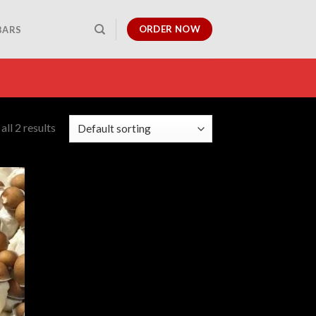
ORDER NOW
BARS
ll 2 results