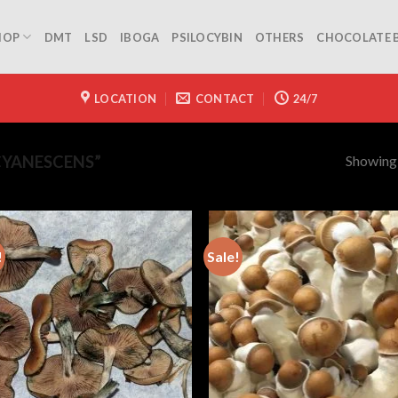
HOP
DMT
LSD
IBOGA
PSILOCYBIN
OTHERS
CHOCOLATE 
LOCATION
CONTACT
24/7
Showing a
CYANESCENS”
!
Sale!