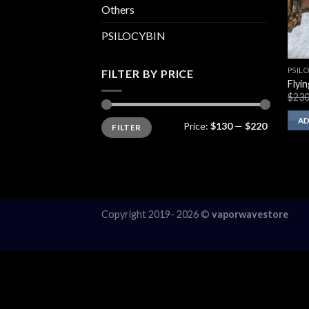
Others
PSILOCYBIN
PSIL
FILTER BY PRICE
Flyi
$
230
Min
Max
AD
Price:
$130
—
$220
FILTER
price
price
Copyright 2019- 2026 ©
vaporwavestore