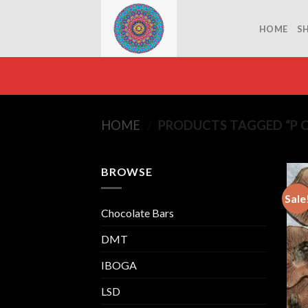
Skip
to
HOME
S
content
HOME
/
PRODUCTS TAGGED “P 
BROWSE
Sale
Chocolate Bars
DMT
IBOGA
LSD