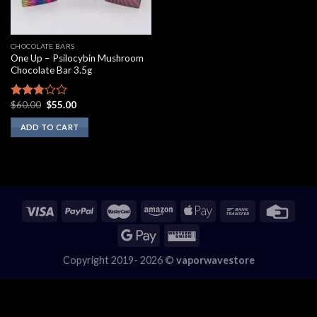
CHOCOLATE BARS
One Up – Psilocybin Mushroom
Chocolate Bar 3.5g
Original
Current
$
60.00
$
55.00
Rated
price
price
2.60
was:
is:
ADD TO CART
out of
$60.00.
$55.00.
5
Copyright 2019- 2026 ©
vaporwavestore