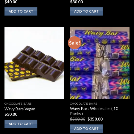
$
40.00
$
30.00
ADD TO CART
ADD TO CART
Sale!
CHOCOLATE BARS
CHOCOLATE BARS
Wavy Bars Wholesales ( 10
Wavy Bars Vegan
Packs )
$
30.00
Original
Current
$
500.00
$
350.00
price
price
ADD TO CART
was:
is:
ADD TO CART
$500.00.
$350.00.