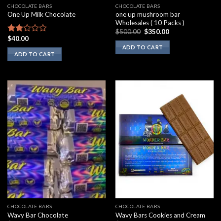
CHOCOLATE BARS
CHOCOLATE BARS
one up mushroom bar
One Up Milk Chocolate
Wholesales ( 10 Packs )
Original
Current
$
500.00
$
350.00
price
price
$
40.00
Rated
was:
is:
2.00
ADD TO CART
$500.00.
$350.00.
ADD TO CART
out
of 5
CHOCOLATE BARS
CHOCOLATE BARS
Wavy Bar Chocolate
Wavy Bars Cookies and Cream