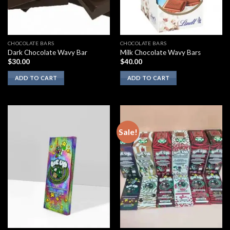
CHOCOLATE BARS
CHOCOLATE BARS
Dark Chocolate Wavy Bar
Milk Chocolate Wavy Bars
$
30.00
$
40.00
ADD TO CART
ADD TO CART
Sale!