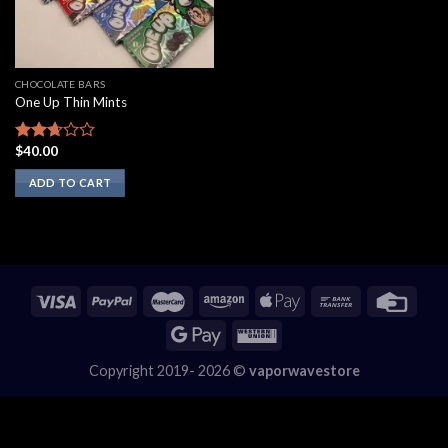
CHOCOLATE BARS
One Up Thin Mints
$
40.00
Rated
2.50
ADD TO CART
out of
5
Copyright 2019- 2026 ©
vaporwavestore