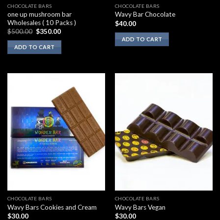
CHOCOLATE BARS
CHOCOLATE BARS
one up mushroom bar
Wavy Bar Chocolate
Wholesales ( 10 Packs )
$
40.00
Original
Current
$
500.00
$
350.00
price
price
ADD TO CART
was:
is:
ADD TO CART
$500.00.
$350.00.
CHOCOLATE BARS
CHOCOLATE BARS
Wavy Bars Cookies and Cream
Wavy Bars Vegan
$
30.00
$
30.00