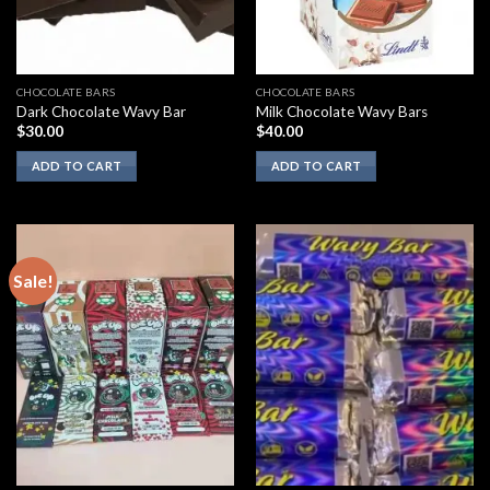
CHOCOLATE BARS
CHOCOLATE BARS
Dark Chocolate Wavy Bar
Milk Chocolate Wavy Bars
$
30.00
$
40.00
ADD TO CART
ADD TO CART
Sale!