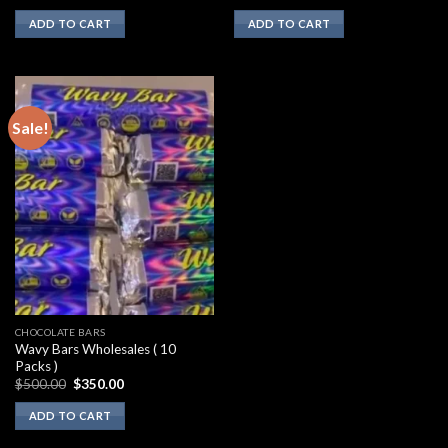
ADD TO CART
ADD TO CART
Sale!
CHOCOLATE BARS
Wavy Bars Wholesales ( 10
Packs )
Original
Current
$
500.00
$
350.00
price
price
was:
is:
ADD TO CART
$500.00.
$350.00.