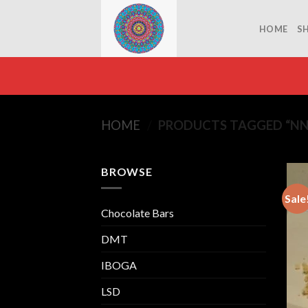
Skip
to
HOME
S
content
HOME
/
PRODUCTS TAGGED “NN
BROWSE
Sale
Chocolate Bars
DMT
IBOGA
LSD