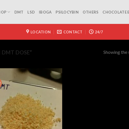
HOP
DMT
LSD
IBOGA
PSILOCYBIN
OTHERS
CHOCOLATE 
LOCATION
CONTACT
24/7
Showing the s
 DMT DOSE”
!