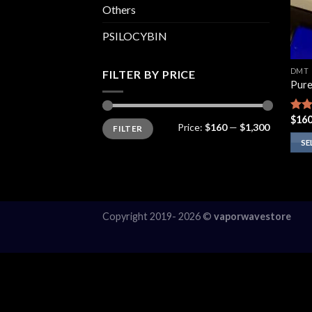
Others
PSILOCYBIN
DMT
FILTER BY PRICE
Pur
$
160
Rate
Min
Max
Price:
$160
—
$1,300
FILTER
price
price
4.14
of 5
SE
This
prod
has
multi
Copyright 2019- 2026 ©
vaporwavestore
varia
The
opti
may
be
chos