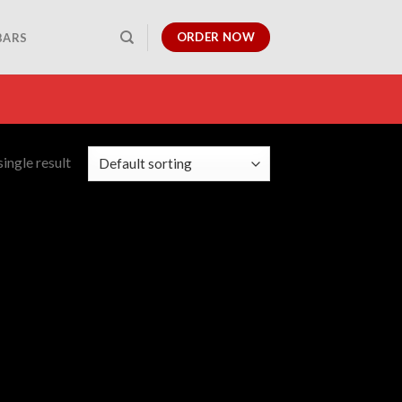
ORDER NOW
BARS
ingle result