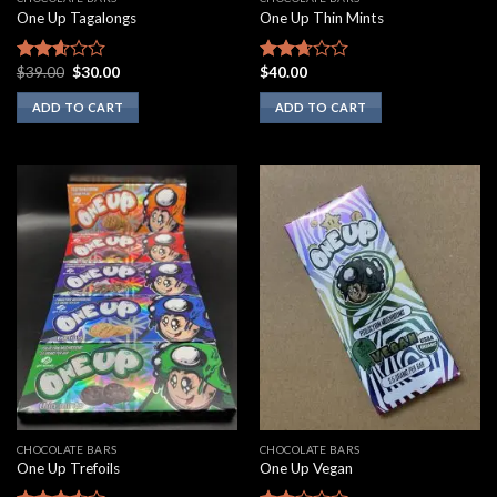
One Up Tagalongs
One Up Thin Mints
Original
Current
$
39.00
$
30.00
$
40.00
Rated
Rated
price
price
2.43
2.50
was:
is:
ADD TO CART
ADD TO CART
out of
out of
$39.00.
$30.00.
5
5
CHOCOLATE BARS
CHOCOLATE BARS
One Up Trefoils
One Up Vegan