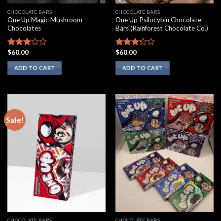
CHOCOLATE BARS
CHOCOLATE BARS
One Up Magic Mushroom
One Up Psilocybin Chocolate
Chocolates
Bars (Rainforest Chocolate Co.)
$
60.00
$
60.00
Rated
Rated
2.75
3.00
ADD TO CART
ADD TO CART
out of
out of
5
5
Sale!
CHOCOLATE BARS
CHOCOLATE BARS