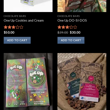
CHOCOLATE BARS
CHOCOLATE BARS
One Up Cookies and Cream
One Up DO-SI-DOS
Original
Current
$
50.00
$
39.00
$
30.00
Rated
Rated
price
price
2.67
3.00
was:
is:
ADD TO CART
ADD TO CART
out of
out of
$39.00.
$30.00.
5
5