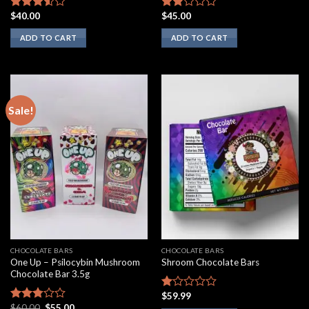
$
40.00
$
45.00
Rated
Rated
3.33
out
1.75
ADD TO CART
ADD TO CART
of 5
out
of 5
Sale!
CHOCOLATE BARS
CHOCOLATE BARS
One Up – Psilocybin Mushroom
Shroom Chocolate Bars
Chocolate Bar 3.5g
$
59.99
Rated
Original
Current
$
60.00
$
55.00
1.00
Rated