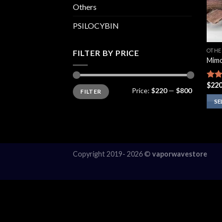
Others
PSILOCYBIN
OTHE
FILTER BY PRICE
Mimo
$
220
Rate
Min
Max
Price:
$220
—
$800
FILTER
price
price
4.14
of 5
SE
This
prod
has
multi
Copyright 2019- 2026 ©
vaporwavestore
varia
The
opti
may
be
chos