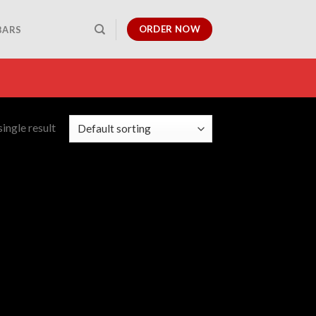
ORDER NOW
BARS
ingle result