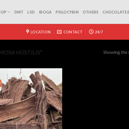
HOP
DMT
LSD
IBOGA
PSILOCYBIN
OTHERS
CHOCOLATE 
LOCATION
CONTACT
24/7
Showing the s
MOSA HOSTILIS”
!