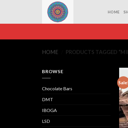
Skip
to
HOME
S
content
HOME
/
PRODUCTS TAGGED “MI
BROWSE
Sale
Chocolate Bars
DMT
IBOGA
LSD