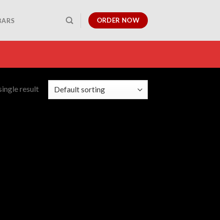
ORDER NOW
BARS
ingle result