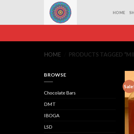
Skip
to
HOME
S
content
HOME
/
PRODUCTS TAGGED “MI
BROWSE
Sale
Chocolate Bars
DMT
IBOGA
LSD