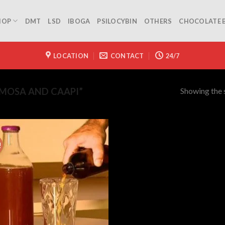
HOP
DMT
LSD
IBOGA
PSILOCYBIN
OTHERS
CHOCOLATE 
LOCATION
CONTACT
24/7
Showing the s
MOSA AND CAAPI”
!