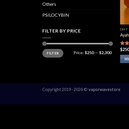
Others
PSILOCYBIN
DMT
FILTER BY PRICE
Ayah
$
250
Rate
Min
Max
Price:
$250
—
$2,300
FILTER
price
price
4.13
of 5
SE
This
prod
has
multi
Copyright 2019- 2026 ©
vaporwavestore
varia
The
opti
may
be
chos