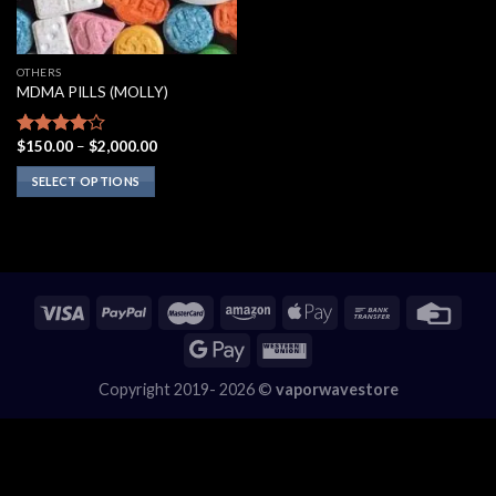
OTHERS
MDMA PILLS (MOLLY)
Price
$
150.00
–
$
2,000.00
Rated
range:
3.75
out
$150.00
SELECT OPTIONS
of 5
through
$2,000.00
This
product
has
multiple
variants.
The
options
may
Copyright 2019- 2026 ©
vaporwavestore
be
chosen
on
the
product