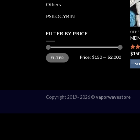
Others
PSILOCYBIN
OTHE
FILTER BY PRICE
MDM
$
150
Rate
Min
Max
Price:
$150
—
$2,000
FILTER
price
price
3.75
of 5
SE
This
prod
has
multi
Copyright 2019- 2026 ©
vaporwavestore
varia
The
opti
may
be
chos