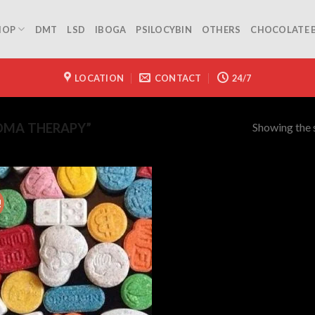
HOP
DMT
LSD
IBOGA
PSILOCYBIN
OTHERS
CHOCOLATE 
LOCATION
CONTACT
24/7
Showing the s
DMA THERAPY”
!