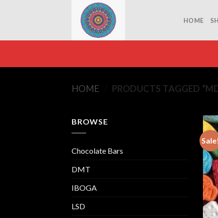
Skip
to
HOME
S
content
HOME
/
PRODUCTS TAGGED “M
BROWSE
Sale
Chocolate Bars
DMT
IBOGA
LSD