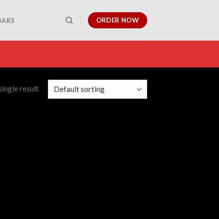
ORDER NOW
BARS
ingle result