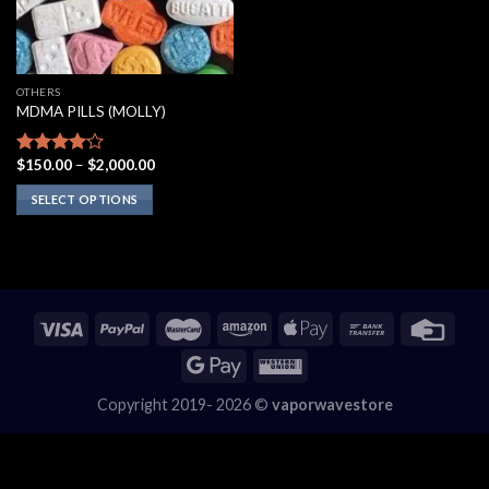
OTHERS
MDMA PILLS (MOLLY)
Price
$
150.00
–
$
2,000.00
Rated
range:
3.75
out
$150.00
SELECT OPTIONS
of 5
through
$2,000.00
This
product
has
multiple
variants.
The
options
may
Copyright 2019- 2026 ©
vaporwavestore
be
chosen
on
the