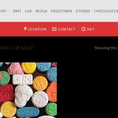
HOP
DMT
LSD
IBOGA
PSILOCYBIN
OTHERS
CHOCOLATE 
LOCATION
CONTACT
24/7
Showing the s
MA FOR SALE”
!