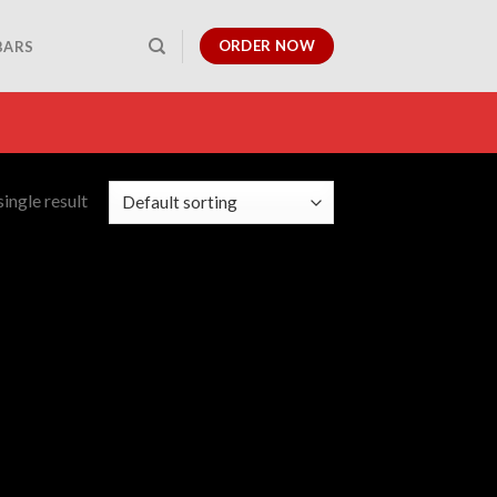
ORDER NOW
BARS
ingle result