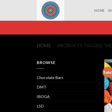
Skip
to
HOME
S
content
HOME
/
PRODUCTS TAGGED “MD
BROWSE
Sale
Chocolate Bars
DMT
IBOGA
LSD