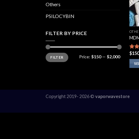
Others
PSILOCYBIN
OTHE
FILTER BY PRICE
MDM
$
150
Rate
Min
Max
Price:
$150
—
$2,000
FILTER
price
price
3.75
of 5
SE
This
prod
has
multi
Copyright 2019- 2026 ©
vaporwavestore
varia
The
opti
may
be
chos