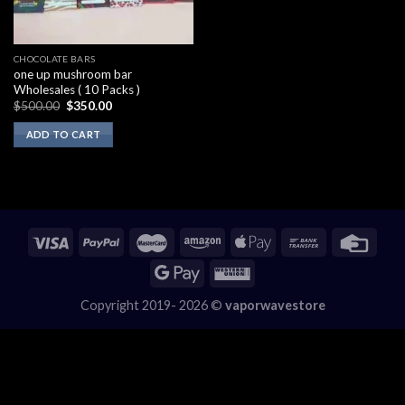
CHOCOLATE BARS
one up mushroom bar
Wholesales ( 10 Packs )
Original
Current
$
500.00
$
350.00
price
price
was:
is:
ADD TO CART
$500.00.
$350.00.
Copyright 2019- 2026 ©
vaporwavestore