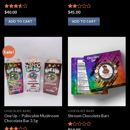
$
40.00
$
45.00
Rated
Rated
3.33
out
1.75
ADD TO CART
ADD TO CART
of 5
out
of 5
Sale!
CHOCOLATE BARS
CHOCOLATE BARS
One Up – Psilocybin Mushroom
Shroom Chocolate Bars
Chocolate Bar 3.5g