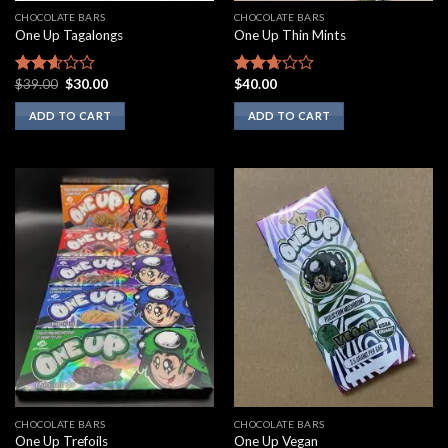
CHOCOLATE BARS
CHOCOLATE BARS
One Up Tagalongs
One Up Thin Mints
Original
Current
$
39.00
$
30.00
$
40.00
Rated
Rated
price
price
2.43
2.50
was:
is:
ADD TO CART
ADD TO CART
out of
out of
$39.00.
$30.00.
5
5
CHOCOLATE BARS
CHOCOLATE BARS
One Up Trefoils
One Up Vegan