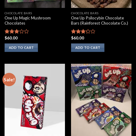
CHOCOLATE BARS
CHOCOLATE BARS
One Up Magic Mushroom
One Up Psilocybin Chocolate
Chocolates
Bars (Rainforest Chocolate Co.)
$
60.00
$
60.00
Rated
Rated
2.75
3.00
ADD TO CART
ADD TO CART
out of
out of
5
5
Sale!