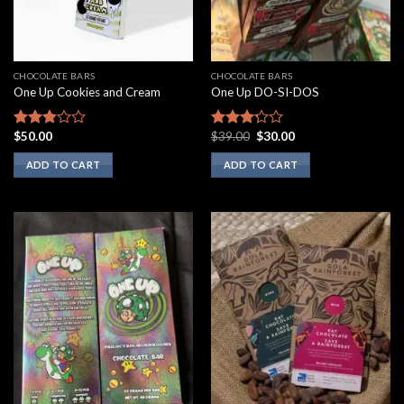
CHOCOLATE BARS
CHOCOLATE BARS
One Up Cookies and Cream
One Up DO-SI-DOS
Original
Current
$
50.00
$
39.00
$
30.00
Rated
Rated
price
price
2.67
3.00
was:
is:
ADD TO CART
ADD TO CART
out of
out of
$39.00.
$30.00.
5
5