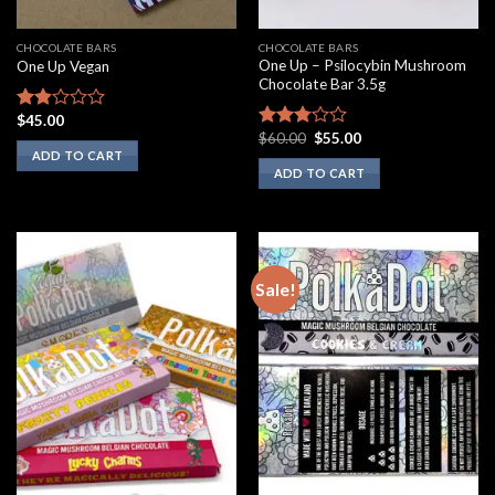
CHOCOLATE BARS
CHOCOLATE BARS
One Up – Psilocybin Mushroom
One Up Vegan
Chocolate Bar 3.5g
$
45.00
Rated
Original
Current
$
60.00
$
55.00
1.75
Rated
price
price
ADD TO CART
out
2.60
was:
is:
ADD TO CART
of 5
out of
$60.00.
$55.00.
5
Sale!