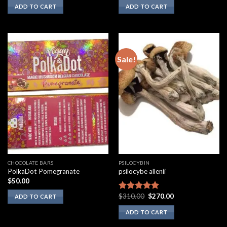
ADD TO CART
ADD TO CART
Sale!
CHOCOLATE BARS
PSILOCYBIN
PolkaDot Pomegranate
psilocybe allenii
$
50.00
Original
Current
$
310.00
$
270.00
Rated
5.00
ADD TO CART
price
price
out of 5
was:
is:
ADD TO CART
$310.00.
$270.00.