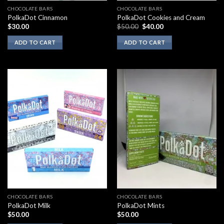
CHOCOLATE BARS
CHOCOLATE BARS
PolkaDot Cinnamon
PolkaDot Cookies and Cream
Original
Current
$
30.00
$
50.00
$
40.00
price
price
was:
is:
ADD TO CART
ADD TO CART
$50.00.
$40.00.
CHOCOLATE BARS
CHOCOLATE BARS
PolkaDot Milk
PolkaDot Mints
$
50.00
$
50.00