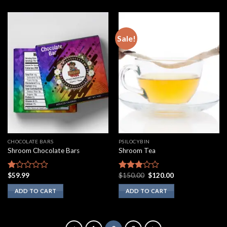
Sale!
CHOCOLATE BARS
PSILOCYBIN
Shroom Chocolate Bars
Shroom Tea
Original
Current
$
59.99
$
150.00
$
120.00
Rated
Rated
price
price
1.00
2.75
was:
is:
ADD TO CART
ADD TO CART
out
out of
$150.00.
$120.00.
of
5
5