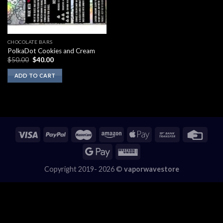
CHOCOLATE BARS
PolkaDot Cookies and Cream
Original
Current
$
50.00
$
40.00
price
price
was:
is:
ADD TO CART
$50.00.
$40.00.
Copyright 2019- 2026 ©
vaporwavestore