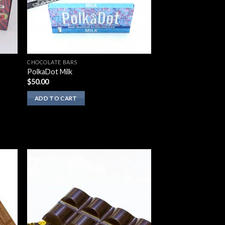
CHOCOLATE BARS
PolkaDot Milk
$
50.00
ADD TO CART