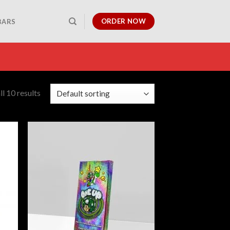
ORDER NOW
BARS
l 10 results