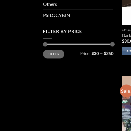
Others
PSILOCYBIN
CHOC
FILTER BY PRICE
Dark
$
30.
Min
Max
AD
Price:
$30
—
$350
FILTER
price
price
Sale