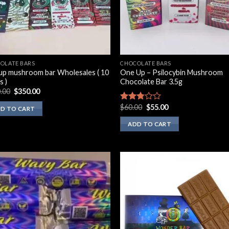
OLATE BARS
CHOCOLATE BARS
up mushroom bar Wholesales ( 10
One Up – Psilocybin Mushroom
s )
Chocolate Bar 3.5g
Original
Current
.00
$
350.00
price
price
was:
is:
Original
Current
$
60.00
$
55.00
Rated
D TO CART
$500.00.
$350.00.
price
price
2.60
was:
is:
out of
ADD TO CART
$60.00.
$55.00.
5