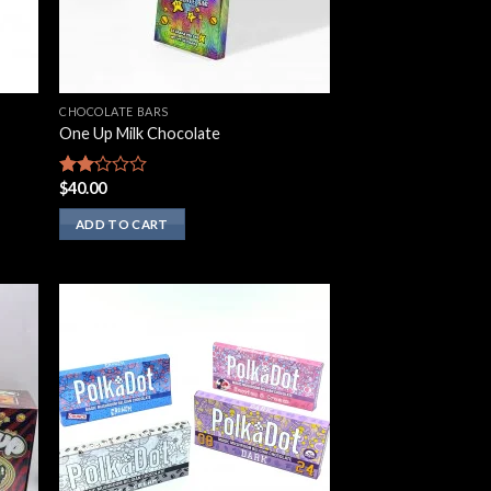
CHOCOLATE BARS
One Up Milk Chocolate
$
40.00
Rated
2.00
out
ADD TO CART
of 5