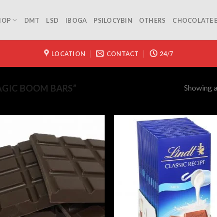
HOP
DMT
LSD
IBOGA
PSILOCYBIN
OTHERS
CHOCOLATE 
LOCATION
CONTACT
24/7
Showing al
GIC BOOM BARS”