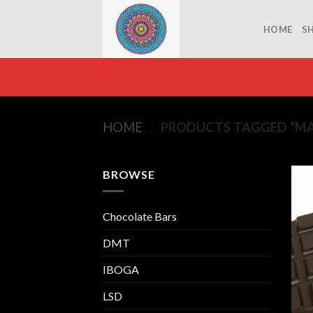
Skip
to
HOME
S
content
HOME
/
PRODUCTS TAGGED “MA
BROWSE
Chocolate Bars
DMT
IBOGA
LSD