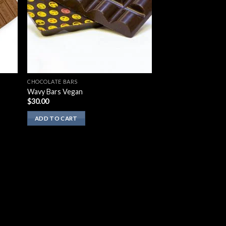
CHOCOLATE BARS
Wavy Bars Vegan
$
30.00
ADD TO CART