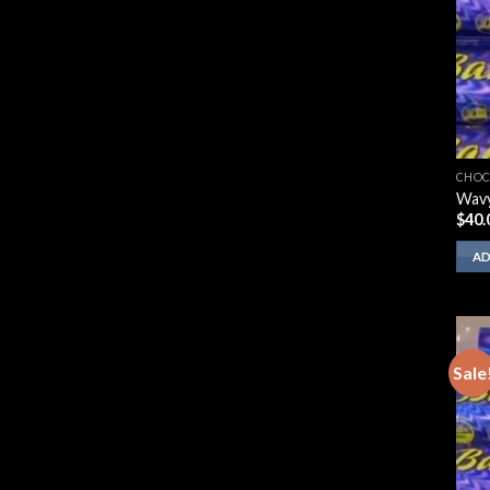
CHOC
Wavy
$
40.
AD
Sale