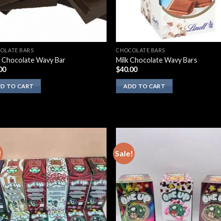
OLATE BARS
CHOCOLATE BARS
 Chocolate Wavy Bar
Milk Chocolate Wavy Bars
00
$
40.00
D TO CART
ADD TO CART
!
Sale!