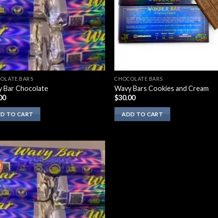
OLATE BARS
CHOCOLATE BARS
 Bar Chocolate
Wavy Bars Cookies and Cream
00
$
30.00
D TO CART
ADD TO CART
!