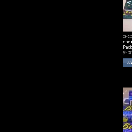
CHOC
one 
Pack
$
500
AD