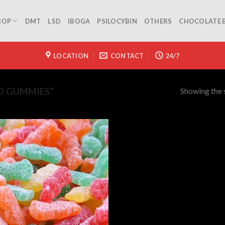
HOP
DMT
LSD
IBOGA
PSILOCYBIN
OTHERS
CHOCOLATE 
LOCATION
CONTACT
24/7
Showing the s
D GUMMIES”
!