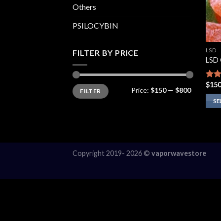
Others
PSILOCYBIN
LSD
FILTER BY PRICE
LSD
$
150
Rate
Min
Max
Price:
$150
—
$800
FILTER
price
price
4.00
of 5
SE
This
prod
has
multi
Copyright 2019- 2026 ©
vaporwavestore
varia
The
opti
may
be
chos