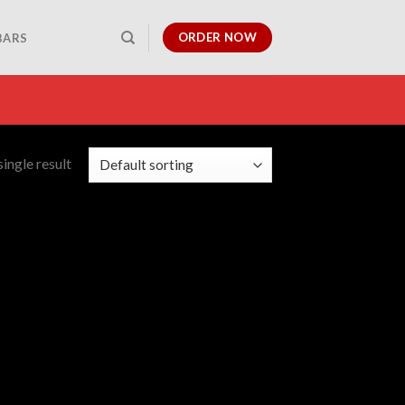
ORDER NOW
BARS
ingle result