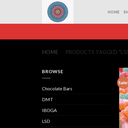
Skip
to
HOME
S
content
HOME
/
PRODUCTS TAGGED “LS
BROWSE
Sale
Chocolate Bars
DMT
IBOGA
LSD