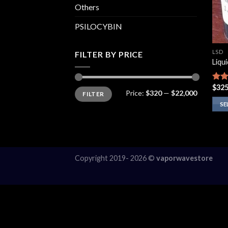
Others
PSILOCYBIN
LSD
FILTER BY PRICE
Liqu
$
325
Rate
Min
Max
Price:
$320
—
$22,000
FILTER
price
price
4.00
of 5
SE
This
prod
has
multi
Copyright 2019- 2026 ©
vaporwavestore
varia
The
opti
may
be
chos