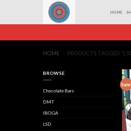
Skip
to
HOME
S
content
HOME
/
PRODUCTS TAGGED “LSD
BROWSE
Sale
Chocolate Bars
DMT
IBOGA
LSD