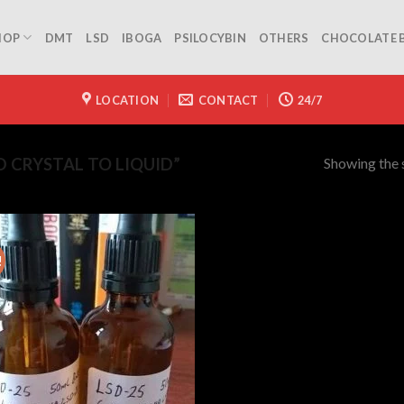
HOP
DMT
LSD
IBOGA
PSILOCYBIN
OTHERS
CHOCOLATE 
LOCATION
CONTACT
24/7
Showing the s
 CRYSTAL TO LIQUID”
!