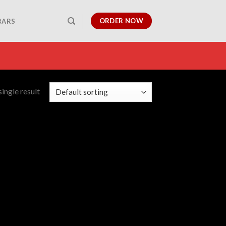
ORDER NOW
BARS
ingle result