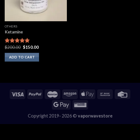
OTHERS
Ketamine
Original
Current
$
200.00
$
150.00
Rated
5.00
price
price
out of 5
was:
is:
ADD TO CART
$200.00.
$150.00.
Copyright 2019- 2026 ©
vaporwavestore