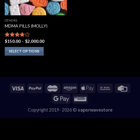
OTHERS
MDMA PILLS (MOLLY)
Price
$
150.00
–
$
2,000.00
Rated
range:
3.75
out
$150.00
SELECT OPTIONS
of 5
through
$2,000.00
This
product
has
multiple
variants.
The
options
may
Copyright 2019- 2026 ©
vaporwavestore
be
chosen
on
the
product