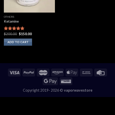
OTHERS
Ketamine
Original
Current
$
200.00
$
150.00
Rated
5.00
price
price
out of 5
was:
is:
ADD TO CART
$200.00.
$150.00.
Copyright 2019- 2026 ©
vaporwavestore