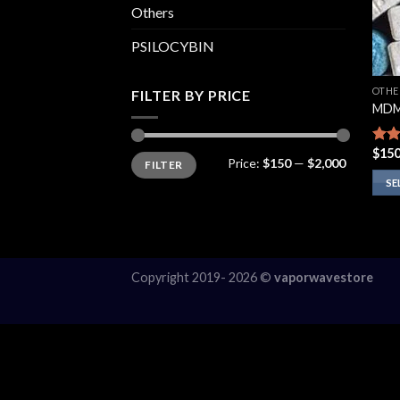
Others
PSILOCYBIN
OTHE
FILTER BY PRICE
MDM
$
150
Rate
Min
Max
Price:
$150
—
$2,000
FILTER
price
price
3.75
of 5
SE
This
prod
has
multi
Copyright 2019- 2026 ©
vaporwavestore
varia
The
opti
may
be
chos