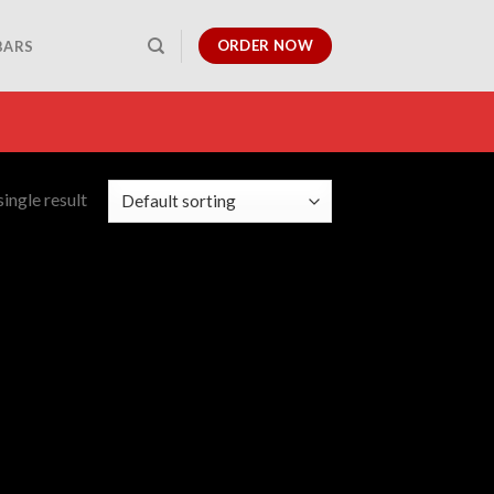
ORDER NOW
BARS
ingle result