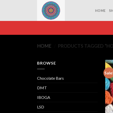
Skip
to
HOME
S
content
HOME
/
PRODUCTS TAGGED “HO
BROWSE
Sale
Chocolate Bars
DMT
IBOGA
LSD