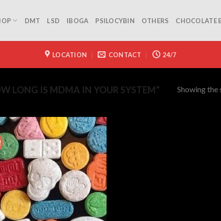
HOP
DMT
LSD
IBOGA
PSILOCYBIN
OTHERS
CHOCOLATE 
LOCATION
CONTACT
24/7
Showing the s
W LONG IS MDMA IN YOUR SYSTEM”
!