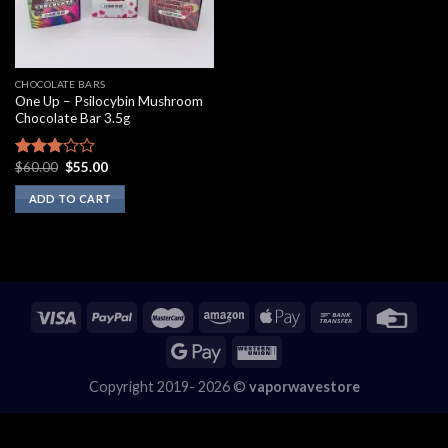
CHOCOLATE BARS
One Up – Psilocybin Mushroom
Chocolate Bar 3.5g
Original
Current
$
60.00
$
55.00
Rated
price
price
2.60
was:
is:
ADD TO CART
out of
$60.00.
$55.00.
5
Copyright 2019- 2026 ©
vaporwavestore