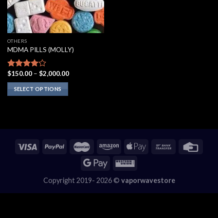
OTHERS
MDMA PILLS (MOLLY)
Price
$
150.00
–
$
2,000.00
Rated
range:
3.75
out
$150.00
SELECT OPTIONS
of 5
through
$2,000.00
This
product
has
multiple
variants.
The
options
may
Copyright 2019- 2026 ©
vaporwavestore
be
chosen
on
the