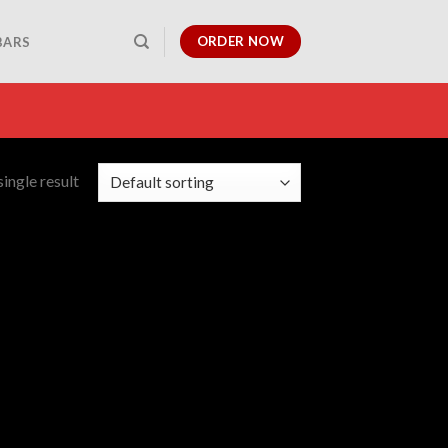
ORDER NOW
BARS
ingle result