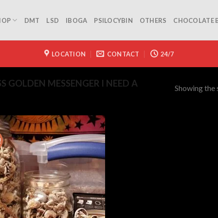
HOP
DMT
LSD
IBOGA
PSILOCYBIN
OTHERS
CHOCOLATE 
LOCATION
CONTACT
24/7
S GOLDEN MESSENGER I NEED A
Showing the s
!