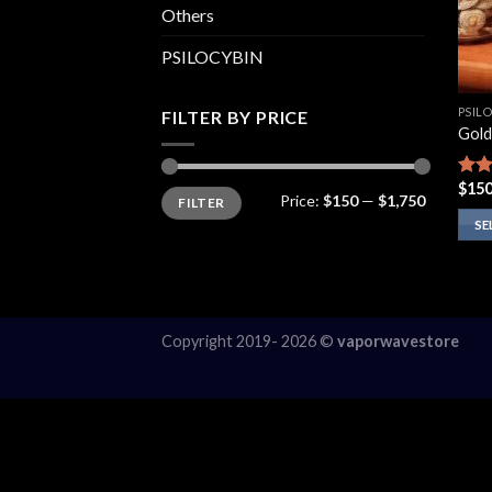
Others
PSILOCYBIN
PSIL
FILTER BY PRICE
Gold
$
150
Rate
Min
Max
Price:
$150
—
$1,750
FILTER
price
price
4.10
of 5
SE
This
prod
has
multi
Copyright 2019- 2026 ©
vaporwavestore
varia
The
opti
may
be
chos