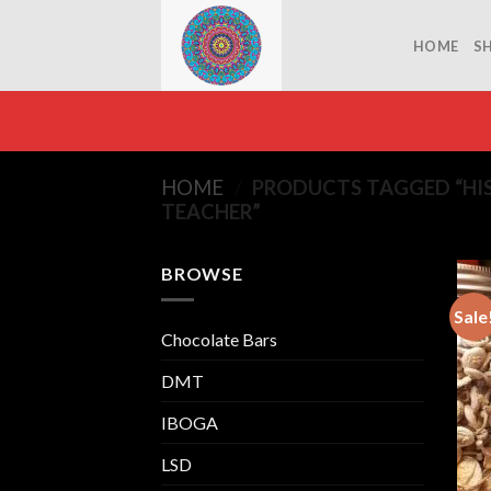
Skip
to
HOME
S
content
HOME
/
PRODUCTS TAGGED “HIS
TEACHER”
BROWSE
Sale
Chocolate Bars
DMT
IBOGA
LSD