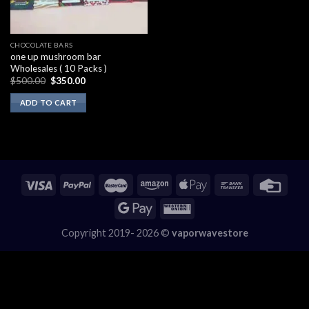
CHOCOLATE BARS
one up mushroom bar
Wholesales ( 10 Packs )
Original
Current
$
500.00
$
350.00
price
price
was:
is:
ADD TO CART
$500.00.
$350.00.
Copyright 2019- 2026 ©
vaporwavestore