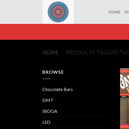
Skip
to
HOME
S
content
HOME
/
PRODUCTS TAGGED “GO
BROWSE
Chocolate Bars
DMT
IBOGA
LSD