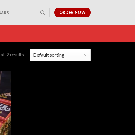
ORDER NOW
BARS
ll 2 results