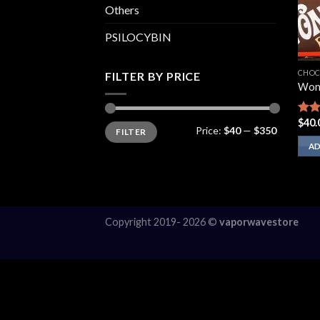
Others
PSILOCYBIN
CHOC
FILTER BY PRICE
Won
$
40.
Rat
Min
Max
Price:
$40
—
$350
FILTER
price
price
out 
AD
Copyright 2019- 2026 ©
vaporwavestore