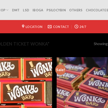
HOP
DMT
LSD
IBOGA
PSILOCYBIN
OTHERS
CHOCOLATE 
LOCATION
CONTACT
24/7
Showing a
LDEN TICKET WONKA”
Sale!