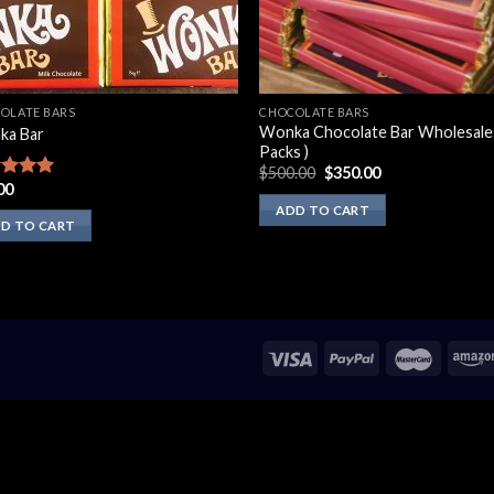
OLATE BARS
CHOCOLATE BARS
Wonka Chocolate Bar Wholesales
ka Bar
Packs )
Original
Current
$
500.00
$
350.00
price
price
00
ed
5.00
was:
is:
of 5
ADD TO CART
$500.00.
$350.00.
D TO CART