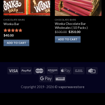
CHOCOLATE BARS
CHOCOLATE BARS
Wonka Chocolate Bar
Wonka Bar
Wholesales ( 10 Packs )
Original
Current
$
500.00
$
350.00
price
price
$
40.00
Rated
5.00
was:
is:
out of 5
ADD TO CART
$500.00.
$350.00.
ADD TO CART
Copyright 2019- 2026 ©
vaporwavestore