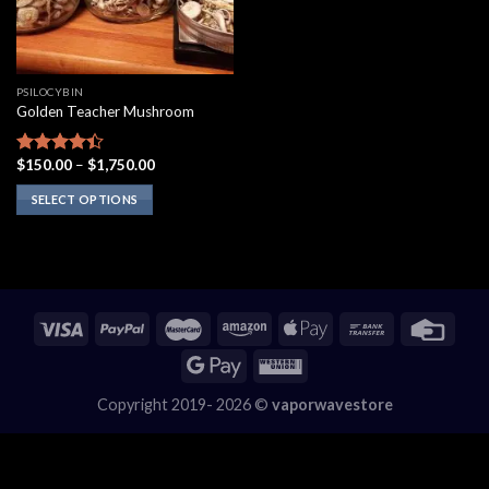
PSILOCYBIN
Golden Teacher Mushroom
Price
$
150.00
–
$
1,750.00
Rated
range:
4.10
out
$150.00
SELECT OPTIONS
of 5
through
$1,750.00
This
product
has
multiple
variants.
The
options
may
Copyright 2019- 2026 ©
vaporwavestore
be
chosen
on
the