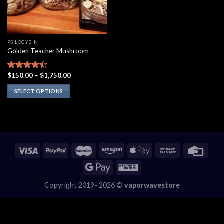
PSILOCYBIN
Golden Teacher Mushroom
Price
$
150.00
–
$
1,750.00
Rated
range:
4.10
out
$150.00
SELECT OPTIONS
of 5
through
$1,750.00
This
product
has
multiple
variants.
The
options
may
Copyright 2019- 2026 ©
vaporwavestore
be
chosen
on
the