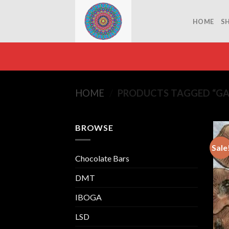
Skip
to
HOME
S
content
HOME
/
PRODUCTS TAGGED “GAL
BROWSE
Sale
Chocolate Bars
DMT
IBOGA
LSD