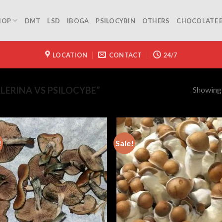
HOP
DMT
LSD
IBOGA
PSILOCYBIN
OTHERS
CHOCOLATE 
LOCATION
CONTACT
24/7
Showing a
ERINA VS PSILOCYBE”
!
Sale!