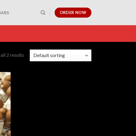
ORDER NOW
BARS
ll 2 results