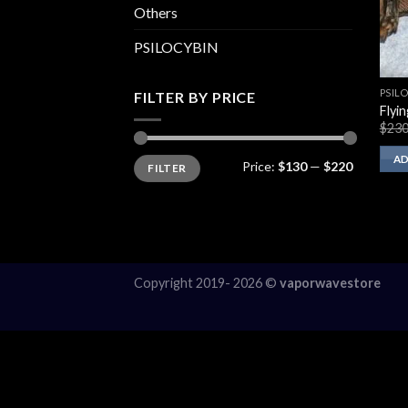
Others
PSILOCYBIN
PSIL
FILTER BY PRICE
Flyi
$
230
Min
Max
AD
Price:
$130
—
$220
FILTER
price
price
Copyright 2019- 2026 ©
vaporwavestore