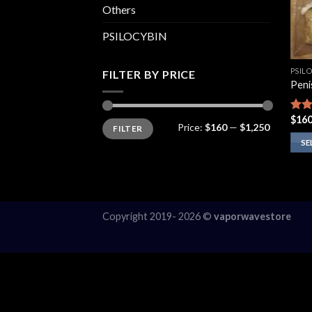
Others
PSILOCYBIN
PSIL
FILTER BY PRICE
Peni
$
160
Rate
Min
Max
Price:
$160
—
$1,250
FILTER
price
price
4.00
of 5
SE
This
prod
has
multi
Copyright 2019- 2026 ©
vaporwavestore
varia
The
opti
may
be
chos