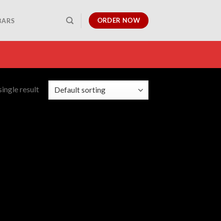
ORDER NOW
BARS
ingle result