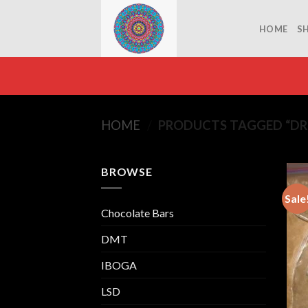
Skip
to
HOME
S
content
HOME
/
PRODUCTS TAGGED “DR
BROWSE
Sale
Chocolate Bars
DMT
IBOGA
LSD