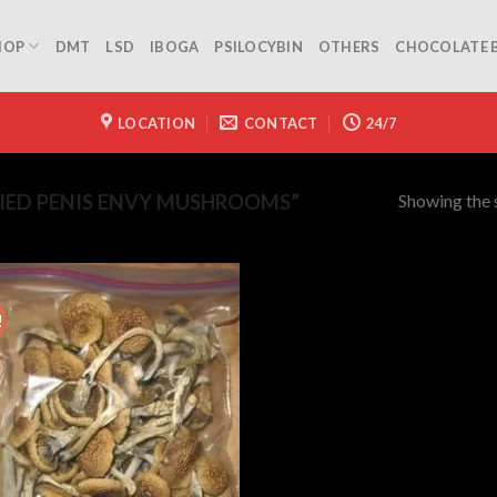
HOP
DMT
LSD
IBOGA
PSILOCYBIN
OTHERS
CHOCOLATE 
LOCATION
CONTACT
24/7
Showing the s
IED PENIS ENVY MUSHROOMS”
!