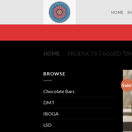
Skip
to
HOME
S
content
HOME
/
PRODUCTS TAGGED “DM
BROWSE
Sale
Chocolate Bars
DMT
IBOGA
LSD