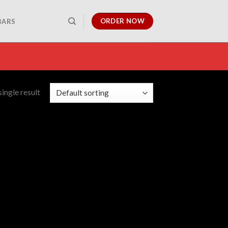
ORDER NOW
BARS
ingle result