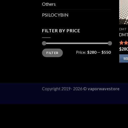
Others
PSILOCYBIN
DMT
FILTER BY PRICE
DMT
$
280
Rate
Min
Max
Price:
$280
—
$550
FILTER
price
price
4.00
of 5
SE
This
prod
has
multi
Copyright 2019- 2026 ©
vaporwavestore
varia
The
opti
may
be
chos