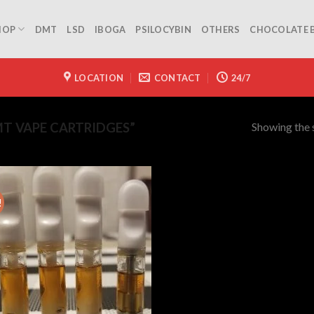
HOP
DMT
LSD
IBOGA
PSILOCYBIN
OTHERS
CHOCOLATE 
LOCATION
CONTACT
24/7
Showing the s
T VAPE CARTRIDGES”
!