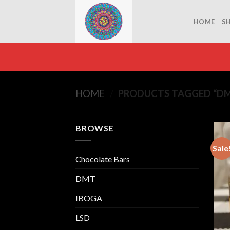
Skip
to
HOME
S
content
HOME
/
PRODUCTS TAGGED “DMT
BROWSE
Sale
Chocolate Bars
DMT
IBOGA
LSD