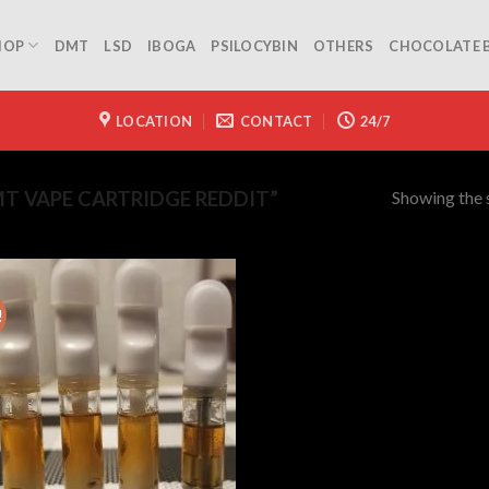
HOP
DMT
LSD
IBOGA
PSILOCYBIN
OTHERS
CHOCOLATE 
LOCATION
CONTACT
24/7
Showing the s
 VAPE CARTRIDGE REDDIT”
!