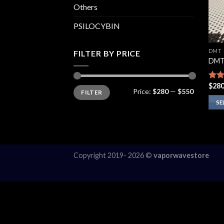
Others
PSILOCYBIN
DMT
FILTER BY PRICE
DMT
$
280
Rate
Min
Max
Price:
$280
—
$550
FILTER
price
price
4.00
of 5
SE
This
prod
has
multi
Copyright 2019- 2026 ©
vaporwavestore
varia
The
opti
may
be
chos