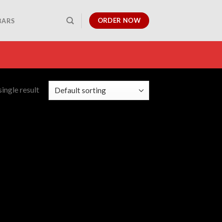
ORDER NOW
BARS
ingle result