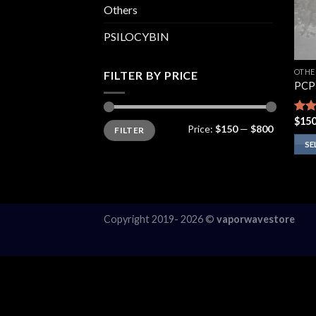
Others
PSILOCYBIN
OTHE
FILTER BY PRICE
PCP
$
150
Rat
Min
Max
Price:
$150
—
$800
FILTER
price
price
out 
SE
This
prod
has
multi
Copyright 2019- 2026 ©
vaporwavestore
varia
The
opti
may
be
chos