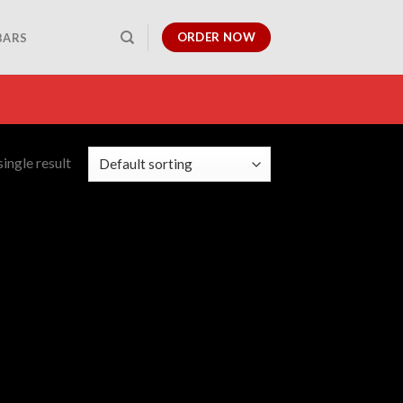
ORDER NOW
BARS
ingle result