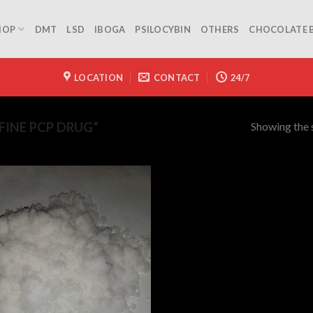
HOP
DMT
LSD
IBOGA
PSILOCYBIN
OTHERS
CHOCOLATE 
LOCATION
CONTACT
24/7
Showing the s
INE PCP DRUG”