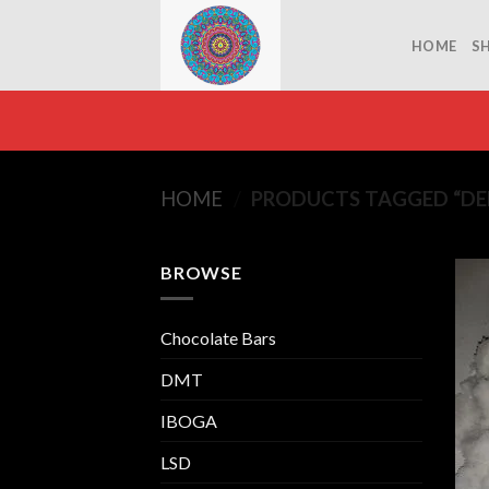
Skip
to
HOME
S
content
HOME
/
PRODUCTS TAGGED “DEF
BROWSE
Chocolate Bars
DMT
IBOGA
LSD