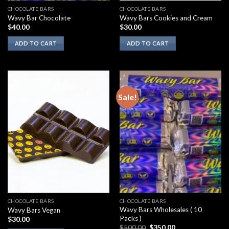
CHOCOLATE BARS
CHOCOLATE BARS
Wavy Bar Chocolate
Wavy Bars Cookies and Cream
$
40.00
$
30.00
ADD TO CART
ADD TO CART
Sale!
CHOCOLATE BARS
CHOCOLATE BARS
Wavy Bars Wholesales ( 10
Wavy Bars Vegan
Packs )
$
30.00
Original
Current
$
500.00
$
350.00