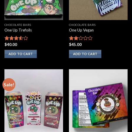
CHOCOLATE BARS
CHOCOLATE BARS
One Up Trefoils
One Up Vegan
$
40.00
$
45.00
Rated
Rated
3.33
out
1.75
ADD TO CART
ADD TO CART
of 5
out
of 5
Sale!