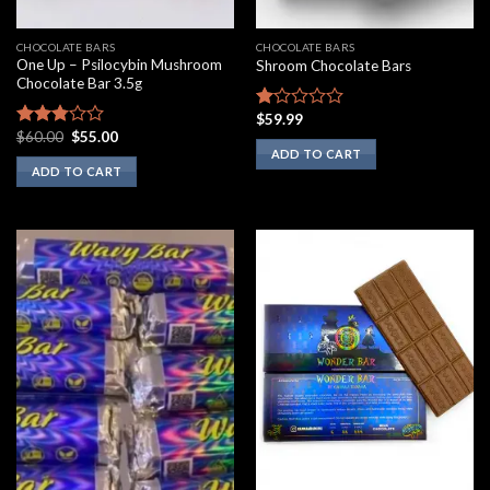
CHOCOLATE BARS
CHOCOLATE BARS
One Up – Psilocybin Mushroom
Shroom Chocolate Bars
Chocolate Bar 3.5g
$
59.99
Rated
Original
Current
$
60.00
$
55.00
1.00
Rated
price
price
ADD TO CART
out
2.60
was:
is:
ADD TO CART
of
out of
$60.00.
$55.00.
5
5