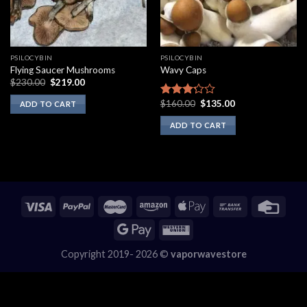
PSILOCYBIN
PSILOCYBIN
Flying Saucer Mushrooms
Wavy Caps
Original
Current
$
230.00
$
219.00
price
price
was:
is:
Original
Current
$
160.00
$
135.00
Rated
ADD TO CART
$230.00.
$219.00.
price
price
3.00
was:
is:
ADD TO CART
out of
$160.00.
$135.00.
5
Copyright 2019- 2026 ©
vaporwavestore