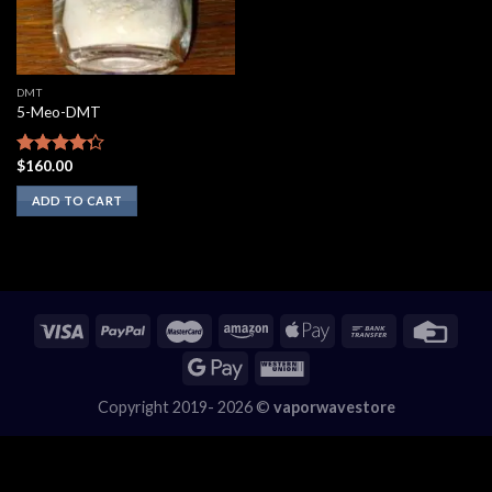
DMT
5-Meo-DMT
$
160.00
Rated
4.00
out
ADD TO CART
of 5
Copyright 2019- 2026 ©
vaporwavestore