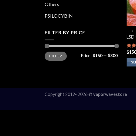
Others
PSILOCYBIN
LSD
FILTER BY PRICE
LSD
$
150
Rate
Min
Max
Price:
$150
—
$800
FILTER
price
price
4.00
of 5
SE
This
prod
has
multi
Copyright 2019- 2026 ©
vaporwavestore
varia
The
opti
may
be
chos