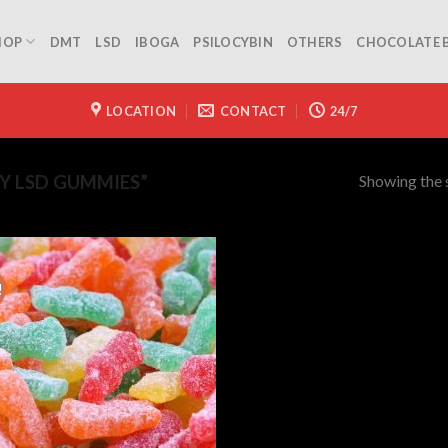
HOP
DMT
LSD
IBOGA
PSILOCYBIN
OTHERS
CHOCOLATE 
LOCATION
CONTACT
24/7
Showing the s
Y LSD GUMMIES”
!