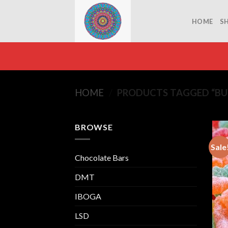
Skip
to
HOME
S
content
HOME
/
PRODUCTS TAGGED “BU
BROWSE
Sale
Chocolate Bars
DMT
IBOGA
LSD