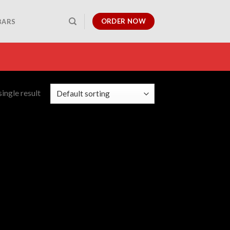
ORDER NOW
BARS
ingle result