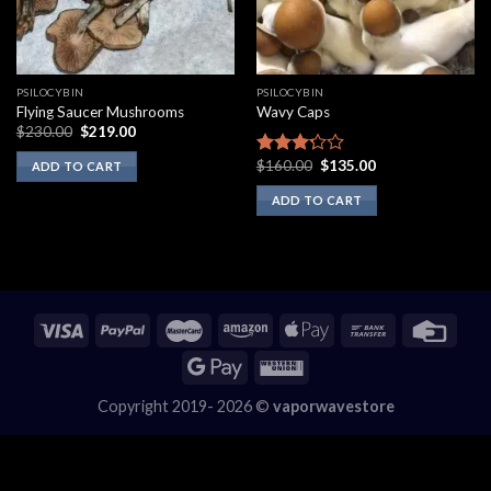
PSILOCYBIN
PSILOCYBIN
Flying Saucer Mushrooms
Wavy Caps
Original
Current
$
230.00
$
219.00
price
price
was:
is:
Original
Current
$
160.00
$
135.00
Rated
ADD TO CART
$230.00.
$219.00.
price
price
3.00
was:
is:
ADD TO CART
out of
$160.00.
$135.00.
5
Copyright 2019- 2026 ©
vaporwavestore