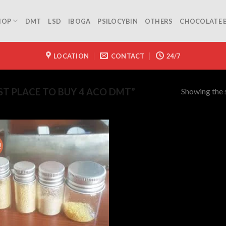
HOP
DMT
LSD
IBOGA
PSILOCYBIN
OTHERS
CHOCOLATE 
LOCATION
CONTACT
24/7
Showing the s
T PLACE TO BUY 4 ACO DMT”
!