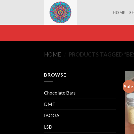
Skip
to
HOME
S
content
HOME
/
PRODUCTS TAGGED “BES
BROWSE
Sale
Chocolate Bars
DMT
IBOGA
LSD