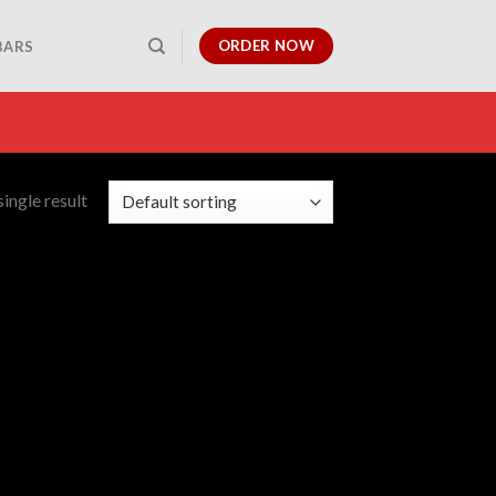
ORDER NOW
BARS
ingle result