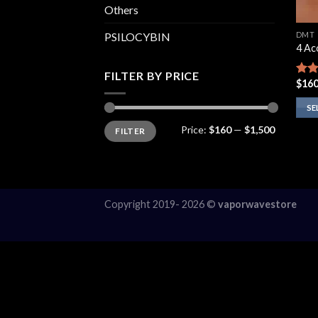
Others
DMT
PSILOCYBIN
4 A
FILTER BY PRICE
$
160
Rat
out 
SE
Min
Max
This
Price:
$160
—
$1,500
FILTER
price
price
prod
has
multi
varia
Copyright 2019- 2026 ©
vaporwavestore
The
opti
may
be
chos
on
the