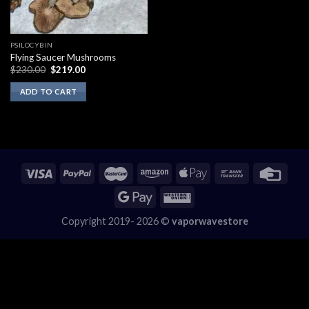
PSILOCYBIN
Flying Saucer Mushrooms
Original
Current
$
230.00
$
219.00
price
price
was:
is:
ADD TO CART
$230.00.
$219.00.
Copyright 2019- 2026 ©
vaporwavestore