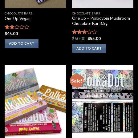
CHOCOLATE BARS
CHOCOLATE BARS
One Up – Psilocybin Mushroom
One Up Vegan
Chocolate Bar 3.5g
$
45.00
Rated
Original
Current
$
60.00
$
55.00
1.75
Rated
price
price
ADD TO CART
out
2.60
was:
is:
ADD TO CART
of 5
out of
$60.00.
$55.00.
5
Sale!