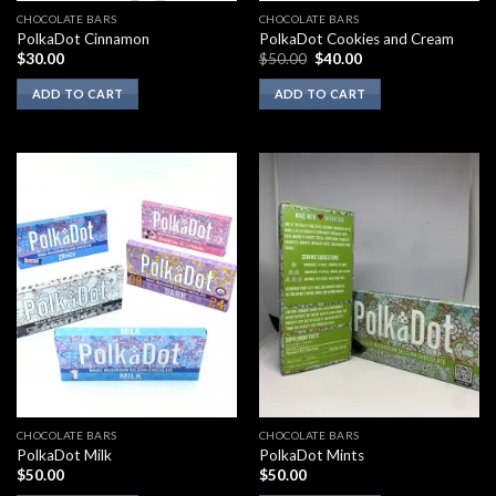
CHOCOLATE BARS
CHOCOLATE BARS
PolkaDot Cinnamon
PolkaDot Cookies and Cream
Original
Current
$
30.00
$
50.00
$
40.00
price
price
was:
is:
ADD TO CART
ADD TO CART
$50.00.
$40.00.
CHOCOLATE BARS
CHOCOLATE BARS
PolkaDot Milk
PolkaDot Mints
$
50.00
$
50.00