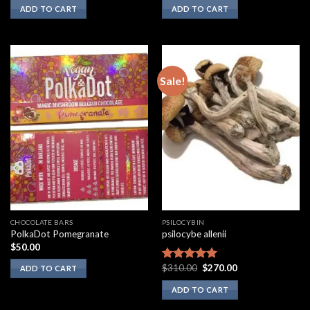
ADD TO CART
ADD TO CART
Sale!
CHOCOLATE BARS
PSILOCYBIN
PolkaDot Pomegranate
psilocybe allenii
$
50.00
Original
Current
$
310.00
$
270.00
Rated
5.00
ADD TO CART
price
price
out of 5
was:
is:
ADD TO CART
$310.00.
$270.00.