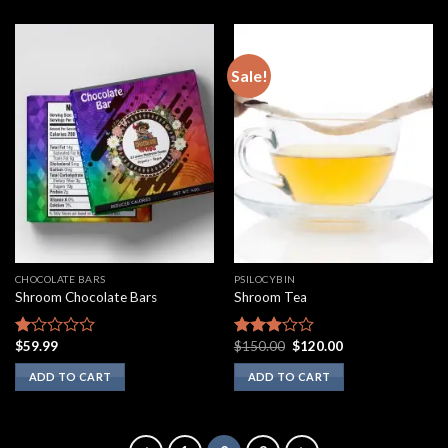
Sale!
CHOCOLATE BARS
PSILOCYBIN
Shroom Chocolate Bars
Shroom Tea
Original
Current
$
59.99
$
150.00
$
120.00
Rated
Rated
price
price
1.00
2.75
was:
is:
ADD TO CART
ADD TO CART
out
out of
$150.00.
$120.00.
of
5
5